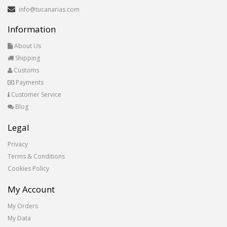
info@tucanarias.com
Information
About Us
Shipping
Customs
Payments
Customer Service
Blog
Legal
Privacy
Terms & Conditions
Cookies Policy
My Account
My Orders
My Data