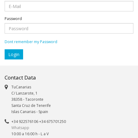
Password
Dont remember my Password
Contact Data
TuCanarias
C/ Lanzarote, 1
38358
-
Tacoronte
Santa Cruz de Tenerife
Islas Canarias
- Spain
+34 922576106 +34 675701250
Whatsapp
10:00 a 16:00 h - L a V