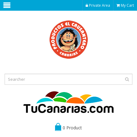
Private Area
My Cart
0 Product