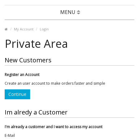
MENU
My Account
Login
Private Area
New Customers
Register an Account
Create an user account to make orders faster and simple
Continue
Im alredy a Customer
I'm already a customer and I want to access my account
E-Mail