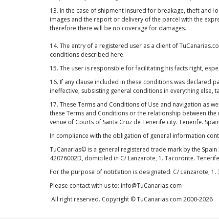
13. In the case of shipment Insured for breakage, theft and l
images and the report or delivery of the parcel with the exp
therefore there will be no coverage for damages.
14. The entry of a registered user as a client of TuCanarias
conditions described here.
15. The user is responsible for facilitating his facts right, 
16. If any clause included in these conditions was declared parti
ineffective, subsisting general conditions in everything else, t
17. These Terms and Conditions of Use and navigation as wel
these Terms and Conditions or the relationship between the us
venue of Courts of Santa Cruz de Tenerife city. Tenerife. Spain
In compliance with the obligation of general information con
TuCanarias© is a general registered trade mark by the Spain 
42076002D, domiciled in C/ Lanzarote, 1. Tacoronte. Tenerife
For the purpose of notification is designated: C/ Lanzarote, 1.
Please contact with us to: info@TuCanarias.com
All right reserved. Copyright © TuCanarias.com 2000-2026