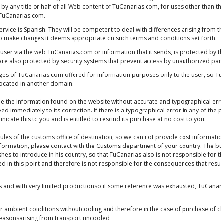
 by any title or half of all Web content of TuCanarias.com, for uses other than t
f TuCanarias.com.
service is Spanish. They will be competent to deal with differences arising from t
to make changes it deems appropriate on such terms and conditions set forth.
 user via the web TuCanarias.com or information that it sends, is protected by 
re also protected by security systems that prevent access by unauthorized par
pages of TuCanarias.com offered for information purposes only to the user, so T
 located in another domain.
e the information found on the website without accurate and typographical erro
eed immediately to its correction. If there is a typographical error in any of t
cate this to you and is entitled to rescind its purchase at no cost to you.
ules of the customs office of destination, so we can not provide cost informati
 information, please contact with the Customs department of your country. The bu
hes to introduce in his country, so that TuCanarias also is not responsible for t
ed in this point and therefore is not responsible for the consequences that resul
nd with very limited productionso if some reference was exhausted, TuCanarias
 ambient conditions withoutcooling and therefore in the case of purchase of c
reasonsarising from transport uncooled.