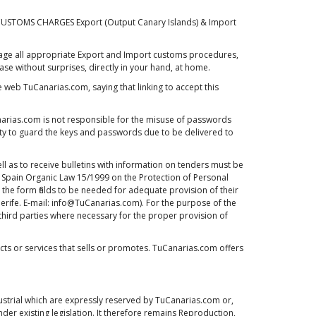
 CUSTOMS CHARGES Export (Output Canary Islands) & Import
 manage all appropriate Export and Import customs procedures,
e without surprises, directly in your hand, at home.
e web TuCanarias.com, saying that linking to accept this
rias.com is not responsible for the misuse of passwords
lity to guard the keys and passwords due to be delivered to
l as to receive bulletins with information on tenders must be
he Spain Organic Law 15/1999 on the Protection of Personal
the form fields to be needed for adequate provision of their
enerife. E-mail: info@TuCanarias.com). For the purpose of the
o third parties where necessary for the proper provision of
s or services that sells or promotes. TuCanarias.com offers
dustrial which are expressly reserved by TuCanarias.com or,
der existing legislation. It therefore remains Reproduction,