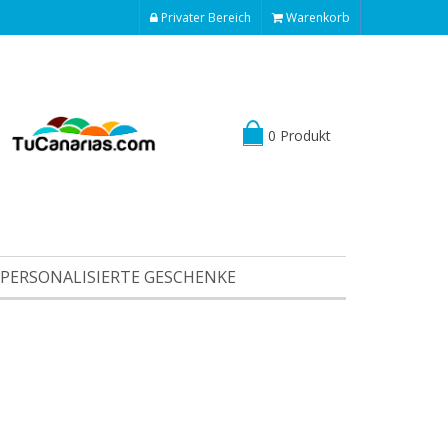
Privater Bereich
Warenkorb
0 Produkt
PERSONALISIERTE GESCHENKE