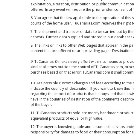
exploitation, alteration, distribution or public communication
offered. In any event will require the prior written consent o
6. You agree that the law applicable to the operation of this 
courts of the home user. TuCanarias.com reserves the right 
7. The shipment and transfer of data to be carried out by the
network. Further data supplied and stored in our databases a
8. The links or links to other Web pages that appear in the 
content that are offered or are providing pages Destination
9. TuCanarias © makes every effort within its means to provid
kind at all times outside the control of TuCanarias.com, proc
purchase based on that error, TuCanarias.com it shall communi
10. Are possible customs charges and fees according to the r
indicate the country of destination. If you want to know this
regarding the import of products that he buys and that he wis
have in the countries of destination of the continents describ
of the buyer.
11. TuCanarias products sold are mostly handmade products a
equivalent products of equal or high value.
12. The buyer is knowledgeable and assumes that ships under
responsibility for damage to food or their consumption for 