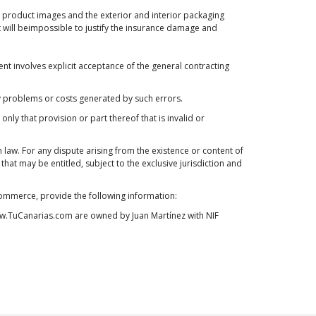
en product images and the exterior and interior packaging
t will beimpossible to justify the insurance damage and
nt involves explicit acceptance of the general contracting
any problems or costs generated by such errors.
t only that provision or part thereof that is invalid or
aw. For any dispute arising from the existence or content of
at may be entitled, subject to the exclusive jurisdiction and
 Commerce, provide the following information:
 www.TuCanarias.com are owned by Juan Martínez with NIF