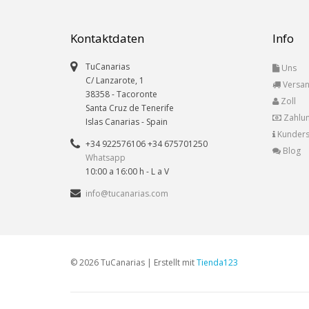
Kontaktdaten
Info
TuCanarias
Uns
C/ Lanzarote, 1
Versa
38358
-
Tacoronte
Zoll
Santa Cruz de Tenerife
Zahlu
Islas Canarias
- Spain
Kunders
+34 922576106 +34 675701250
Blog
Whatsapp
10:00 a 16:00 h - L a V
info@tucanarias.com
© 2026 TuCanarias | Erstellt mit
Tienda123