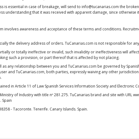
oss is essential in case of breakage, will send to info@tucanarias.com the brok
ress understanding that it was received with apparent damage, since otherwise i
.com involves awareness and acceptance of these terms and conditions. Recruitme
especially the delivery address of orders. TuCanarias.com is not responsible for 
ally or totally ineffective or invalid, such invalidity or ineffectiveness will affec
aking such a provision, or part thereof that is affected by not placing.
l as any relationship between you and TuCanarias.com be governed by Spanish l
er and TuCanarias.com, both parties, expressly waiving any other jurisdiction th
.
tained in Article 11 of Law Spanish Services Information Society and Electronic
Ministry of Industry with title nº 281.275. TuCanarias brand and site with URL
. Spain
 38358 - Tacoronte. Tenerife. Canary Islands. Spain.