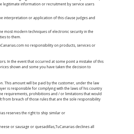
he legitimate information or recruitment by service users
he interpretation or application of this clause judges and
the most modern techniques of electronic security in the
ties to them.
uCanarias.com no responsibility on products, services or
rs. In the event that occurred at some point a mistake of this
he prices shown and some you have taken the decision to
on. This amount will be paid by the customer, under the law
yer is responsible for complying with the laws of his country
he requirements, prohibitions and / or limitations that would
t from breach of those rules that are the sole responsibility
 reserves the right to ship similar or
heese or sausage or quesadillas,TuCanarias declines all