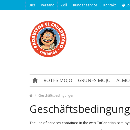
Uns
Versand
Zoll
Kundenservice
Kontakt
Sp
ROTES MOJO
GRÜNES MOJO
ALMO
Geschäftsbedingungen
Geschäftsbedingun
The use of services contained in the web TuCanarias.com by t