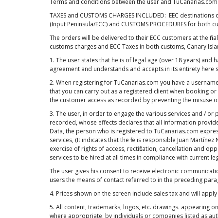
Terms and conditions between the user and TuCanarias.com
TAXES and CUSTOMS CHARGES INCLUDED: EEC destinations orde
(Input Peninsula/ECC) and CUSTOMS PROCEDURES for both cu
The orders will be delivered to their ECC customers at the fi
customs charges and ECC Taxes in both customs, Canary Island
1. The user states that he is of legal age (over 18 years) and
agreement and understands and accepts in its entirety here s
2. When registering for TuCanarias.com you have a usernam
that you can carry out as a registered client when booking or
the customer access as recorded by preventing the misuse or 
3. The user, in order to engage the various services and / or
recorded, whose effects declares that all information provid
Data, the person who is registered to TuCanarias.com expressl
services, (It indicates that the file is responsible Juan Mart
exercise of rights of access, rectification, cancellation and 
services to be hired at all times in compliance with current leg
The user gives his consent to receive electronic communica
users the means of contact referred to in the preceding para
4. Prices shown on the screen include sales tax and will apply 
5. All content, trademarks, logos, etc. drawings. appearing 
where appropriate, by individuals or companies listed as auth