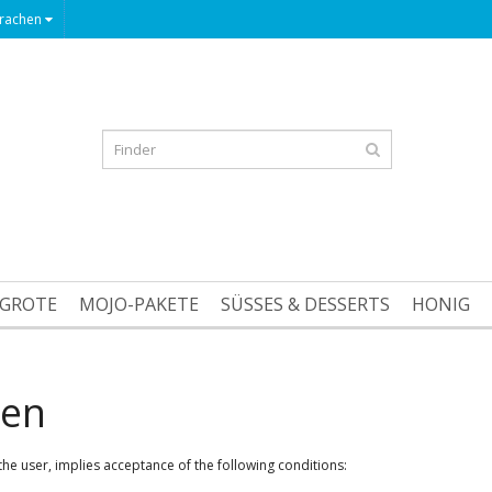
rachen
GROTE
MOJO-PAKETE
SÜSSES & DESSERTS
HONIG
gen
he user, implies acceptance of the following conditions: