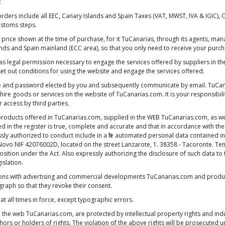
:
rs include all EEC, Canary Islands and Spain Taxes (VAT, MWST, IVA & IGIC),
stoms steps.
nal price shown at the time of purchase, for it TuCanarias, through its agents,
s and Spain mainland (ECC area), so that you only need to receive your purchas
 has legal permission necessary to engage the services offered by suppliers in th
et out conditions for using the website and engage the services offered.
e and password elected by you and subsequently communicate by email. TuCana
 hire goods or services on the website of TuCanarias.com. It is your responsibi
access by third parties.
 products offered in TuCanarias.com, supplied in the WEB TuCanarias.com, as wel
ed in the register is true, complete and accurate and that in accordance with t
y authorized to conduct include in a file automated personal data contained in 
ínez Novo NIF 42076002D, located on the street Lanzarote, 1. 38358 - Tacoronte. T
opposition under the Act. Also expressly authorizing the disclosure of such data t
islation.
tions with advertising and commercial developments TuCanarias.com and product
graph so that they revoke their consent.
at all times in force, except typographic errors.
on the web TuCanarias.com, are protected by intellectual property rights and in
ors or holders of rights. The violation of the above rights will be prosecuted un