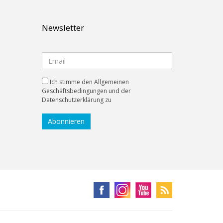
Newsletter
Ich stimme den Allgemeinen
Geschäftsbedingungen und der
Datenschutzerklärung zu