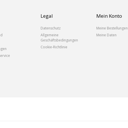
Legal
Mein Konto
Datenschutz
Meine Bestellungen
nd
Allgemeine
Meine Daten
Geschäftsbedingungen
Cookie-Richtlinie
ngen
ervice